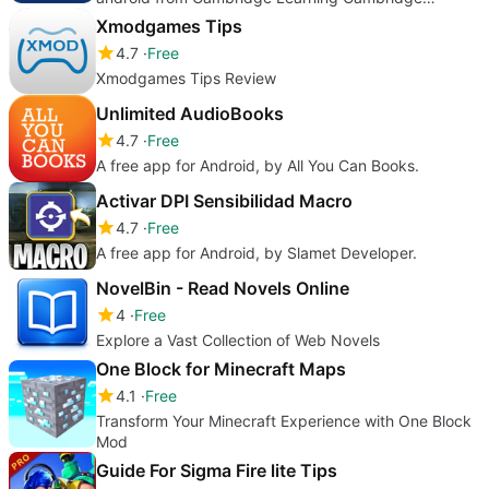
University Press
Xmodgames Tips
4.7
Free
Xmodgames Tips Review
Unlimited AudioBooks
4.7
Free
A free app for Android, by All You Can Books.
Activar DPI Sensibilidad Macro
4.7
Free
A free app for Android, by Slamet Developer.
NovelBin - Read Novels Online
4
Free
Explore a Vast Collection of Web Novels
One Block for Minecraft Maps
4.1
Free
Transform Your Minecraft Experience with One Block
Mod
Guide For Sigma Fire lite Tips