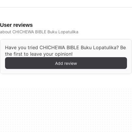
User reviews
about CHICHEWA BIBLE Buku Lopatulika
Have you tried CHICHEWA BIBLE Buku Lopatulika? Be
the first to leave your opinion!
Add review