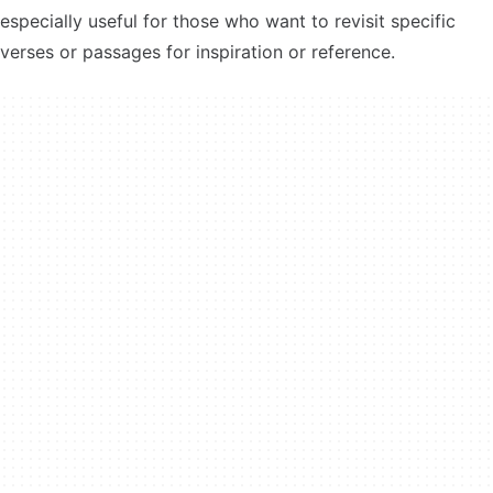
especially useful for those who want to revisit specific
verses or passages for inspiration or reference.