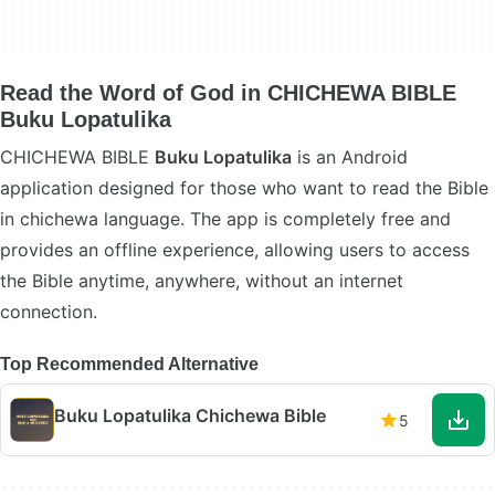
Read the Word of God in CHICHEWA BIBLE
Buku Lopatulika
CHICHEWA BIBLE
Buku Lopatulika
is an Android
application designed for those who want to read the Bible
in chichewa language. The app is completely free and
provides an offline experience, allowing users to access
the Bible anytime, anywhere, without an internet
connection.
Top Recommended Alternative
Buku Lopatulika Chichewa Bible
5