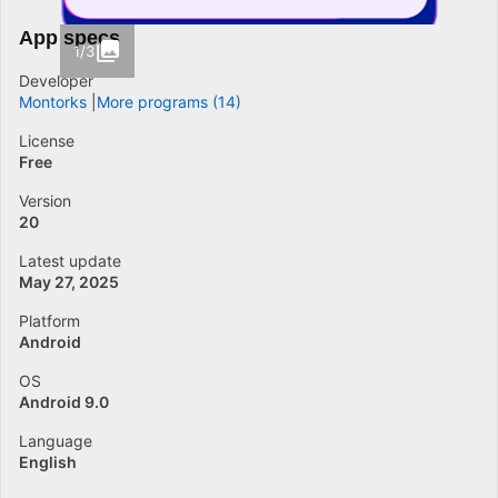
App specs
1/3
Developer
Montorks
More programs (14)
License
Free
Version
20
Latest update
May 27, 2025
Platform
Android
OS
Android 9.0
Language
English