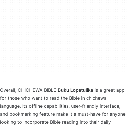
Overall, CHICHEWA BIBLE
Buku Lopatulika
is a great app
for those who want to read the Bible in chichewa
language. Its offline capabilities, user-friendly interface,
and bookmarking feature make it a must-have for anyone
looking to incorporate Bible reading into their daily