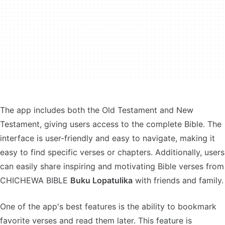
The app includes both the Old Testament and New
Testament, giving users access to the complete Bible. The
interface is user-friendly and easy to navigate, making it
easy to find specific verses or chapters. Additionally, users
can easily share inspiring and motivating Bible verses from
CHICHEWA BIBLE
Buku Lopatulika
with friends and family.
One of the app's best features is the ability to bookmark
favorite verses and read them later. This feature is