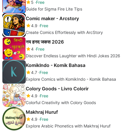
5
Free
Guide for Sigma Fire Lite Tips
Comic maker - Arcstory
4.9
Free
Create Comics Effortlessly with ArcStory
नय हनद जकस 2026
4
Free
Discover Endless Laughter with Hindi Jokes 2026
KomikIndo - Komik Bahasa
4.7
Free
Explore Comics with KomikIndo - Komik Bahasa
Colory Goods - Livro Colorir
4.9
Free
Colorful Creativity with Colory Goods
Makhraj Huruf
4.9
Free
Explore Arabic Phonetics with Makhraj Huruf