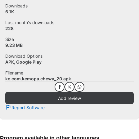
Downloads
6.1K
Last month's downloads
228
Size
9.23 MB
Download Options
APK, Google Play
Filename
ke.com.kemopa.chewa_20.apk
Add review
Report Software
Program available in other languages