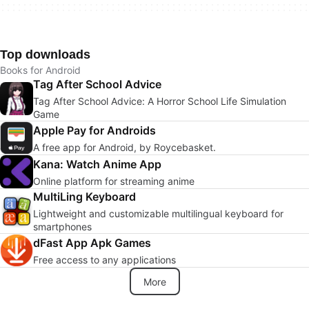
Top downloads
Books for Android
Tag After School Advice
Tag After School Advice: A Horror School Life Simulation
Game
Apple Pay for Androids
A free app for Android, by Roycebasket.
Kana: Watch Anime App
Online platform for streaming anime
MultiLing Keyboard
Lightweight and customizable multilingual keyboard for
smartphones
dFast App Apk Games
Free access to any applications
More