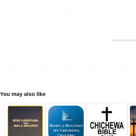
You may also like