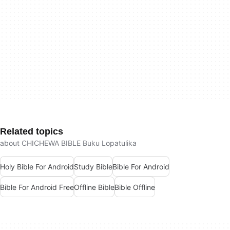
Related topics
about CHICHEWA BIBLE Buku Lopatulika
Holy Bible For Android
Study Bible
Bible For Android
Bible For Android Free
Offline Bible
Bible Offline