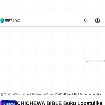
Android
Education & Reference
Books
CHICHEWA BIBLE Buku Lopatulika
CHICHEWA BIBLE Buku Lopatulika