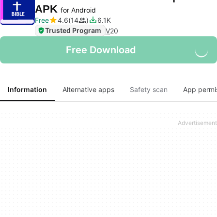
APK
for Android
Free
4.6
14
6.1K
Trusted Program
V
20
Free Download
Information
Alternative apps
Safety scan
App permi