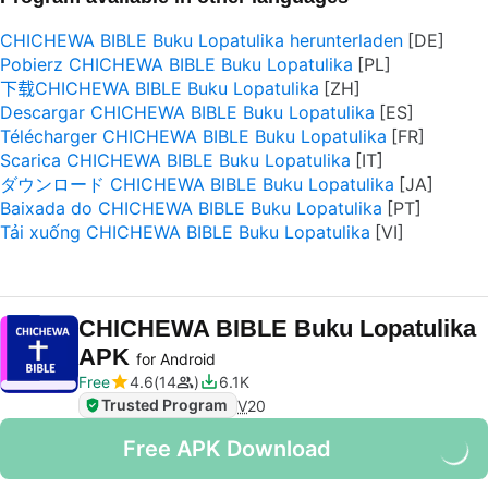
CHICHEWA BIBLE Buku Lopatulika herunterladen
Pobierz CHICHEWA BIBLE Buku Lopatulika
下载CHICHEWA BIBLE Buku Lopatulika
Descargar CHICHEWA BIBLE Buku Lopatulika
Télécharger CHICHEWA BIBLE Buku Lopatulika
Scarica CHICHEWA BIBLE Buku Lopatulika
ダウンロード CHICHEWA BIBLE Buku Lopatulika
Baixada do CHICHEWA BIBLE Buku Lopatulika
Tải xuống CHICHEWA BIBLE Buku Lopatulika
CHICHEWA BIBLE Buku Lopatulika
APK
for Android
Free
4.6
14
6.1K
Trusted Program
V
20
Free APK Download