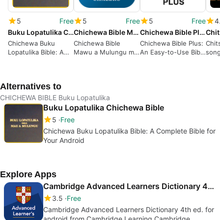
5
Free
5
Free
5
Free
4
Buku Lopatulika Chichewa Bible
Chichewa Bible Mawu a Mulungu mu Chichewa Chalero
Chichewa Bible Plus
Chichewa Buku
Chichewa Bible
Chichewa Bible Plus:
Chit
Lopatulika Bible: A
Mawu a Mulungu mu
An Easy-to-Use Bible
song
Complete Bible for
Chichewa Chalero: A
App for Chichewa
Song
Your Android
Free Bible App for
Language Speakers
Mala
Android
Alternatives to
CHICHEWA BIBLE Buku Lopatulika
Buku Lopatulika Chichewa Bible
5
Free
Chichewa Buku Lopatulika Bible: A Complete Bible for
Your Android
Explore Apps
Cambridge Advanced Learners Dictionary 4th ed.
3.5
Free
Cambridge Advanced Learners Dictionary 4th ed. for
android from Cambridge Learning Cambridge