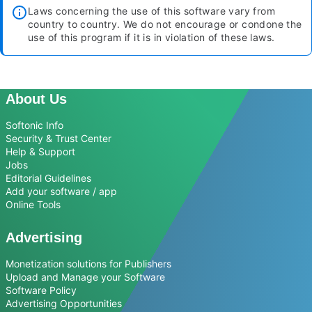
Laws concerning the use of this software vary from
country to country. We do not encourage or condone the
use of this program if it is in violation of these laws.
About Us
Softonic Info
Security & Trust Center
Help & Support
Jobs
Editorial Guidelines
Add your software / app
Online Tools
Advertising
Monetization solutions for Publishers
Upload and Manage your Software
Software Policy
Advertising Opportunities