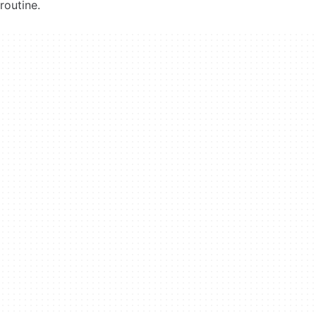
routine.