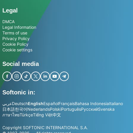
Legal
DMCA
Legal Information
Terms of use
Privacy Policy
Cookie Policy
Cookie settings
Social media
Softonic in:
عربي
Deutsch
English
Español
Français
Bahasa Indonesia
Italiano
日本語
한국어
Nederlands
Polski
Português
Русский
Svenska
ภาษาไทย
Türkçe
Tiếng Việt
中文
Copyright SOFTONIC INTERNATIONAL S.A.